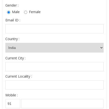
Gender :
Male
Female
Email ID :
Country :
Current City :
Current Locality :
Mobile :