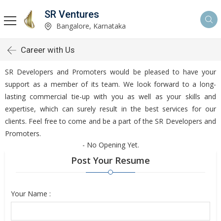
SR Ventures
Bangalore, Karnataka
Career with Us
SR Developers and Promoters would be pleased to have your
support as a member of its team. We look forward to a long-
lasting commercial tie-up with you as well as your skills and
expertise, which can surely result in the best services for our
clients. Feel free to come and be a part of the SR Developers and
Promoters.
- No Opening Yet.
Post Your Resume
Your Name :