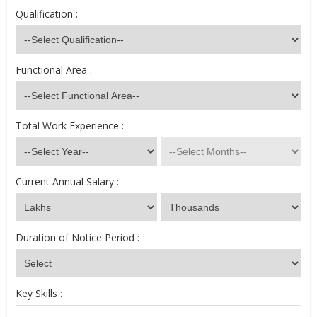
Qualification :
Functional Area :
Total Work Experience :
Current Annual Salary :
Duration of Notice Period :
Key Skills :