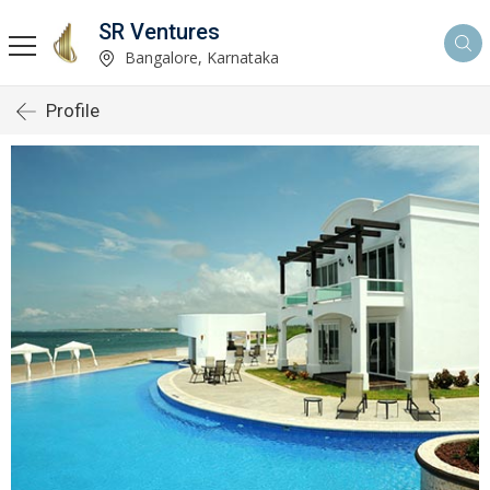
SR Ventures
Bangalore, Karnataka
Profile