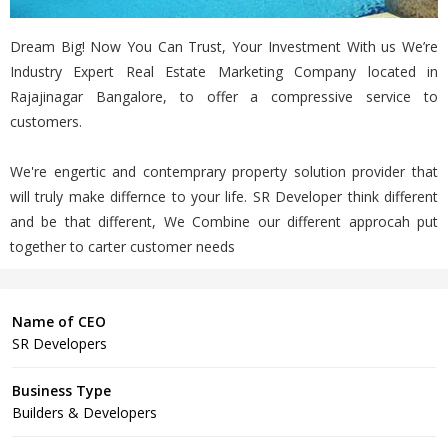
Dream Big! Now You Can Trust, Your Investment With us We’re
Industry Expert Real Estate Marketing Company located in
Rajajinagar Bangalore, to offer a compressive service to
customers.
We're engertic and contemprary property solution provider that
will truly make differnce to your life. SR Developer think different
and be that different, We Combine our different approcah put
together to carter customer needs
Name of CEO
SR Developers
Business Type
Builders & Developers