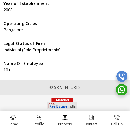
Year of Establishment
2008
Operating Cities
Bangalore
Legal Status of Firm
Individual (Sole Proprietorship)
Name Of Employee
10+
© SR VENTURES
Home
Profile
Property
Contact
Call Us